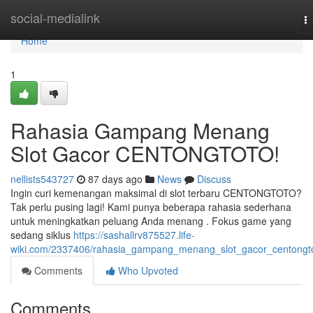
Home
social-medialink
T
na
Home
1
Rahasia Gampang Menang
Slot Gacor CENTONGTOTO!
nellists543727
87 days ago
News
Discuss
Ingin curi kemenangan maksimal di slot terbaru CENTONGTOTO?
Tak perlu pusing lagi! Kami punya beberapa rahasia sederhana
untuk meningkatkan peluang Anda menang . Fokus game yang
sedang siklus
https://sashallrv875527.life-
wiki.com/2337406/rahasia_gampang_menang_slot_gacor_centongt
Comments
Who Upvoted
Comments