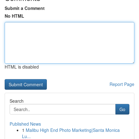
Submit a Comment
No HTML
HTML is disabled
Report Page
Search
Go
Published News
1
Malibu High End Photo Marketing|Santa Monica
Lu...