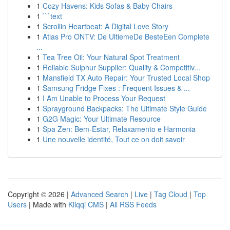
1
Cozy Havens: Kids Sofas & Baby Chairs
1
```text
1
Scrollin Heartbeat: A Digital Love Story
1
Atlas Pro ONTV: De UltiemeDe BesteEen Complete
...
1
Tea Tree Oil: Your Natural Spot Treatment
1
Reliable Sulphur Supplier: Quality & Competitiv...
1
Mansfield TX Auto Repair: Your Trusted Local Shop
1
Samsung Fridge Fixes : Frequent Issues & ...
1
I Am Unable to Process Your Request
1
Sprayground Backpacks: The Ultimate Style Guide
1
G2G Magic: Your Ultimate Resource
1
Spa Zen: Bem-Estar, Relaxamento e Harmonia
1
Une nouvelle identité, Tout ce on doit savoir
Copyright © 2026 |
Advanced Search
|
Live
|
Tag Cloud
|
Top
Users
| Made with
Kliqqi CMS
|
All RSS Feeds