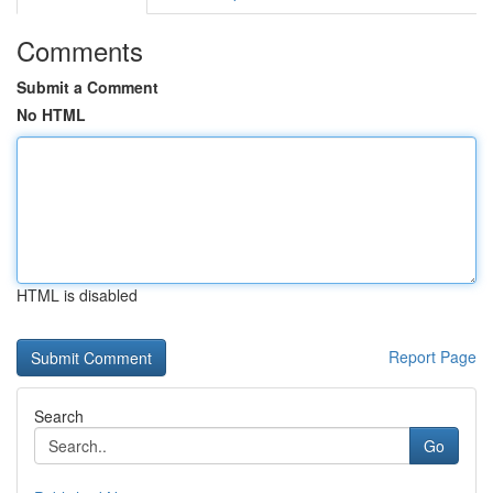
Comments
Submit a Comment
No HTML
HTML is disabled
Report Page
Search
Go