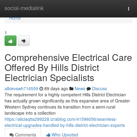
Home
social-medialink
Togg
navi
Home
1
Comprehensive Electrical Care
Offered By Hills District
Electrician Specialists
albievswh716559
89 days ago
News
Discuss
The requirement for a highly competent Hills District Electrician
has actually grown significantly as this expansive area of Greater
Western Sydney continues its transition from a semi-rural
landscape into a collection
https://aliciaqtts299228.izrablog.com/41596056/seamless-
electrical-upgrades-handled-by-hills-district-electrician-experts
Comments
Who Upvoted