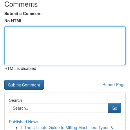
Comments
Submit a Comment
No HTML
HTML is disabled
Report Page
Search
Go
Published News
1
The Ultimate Guide to Milling Machines: Types &...