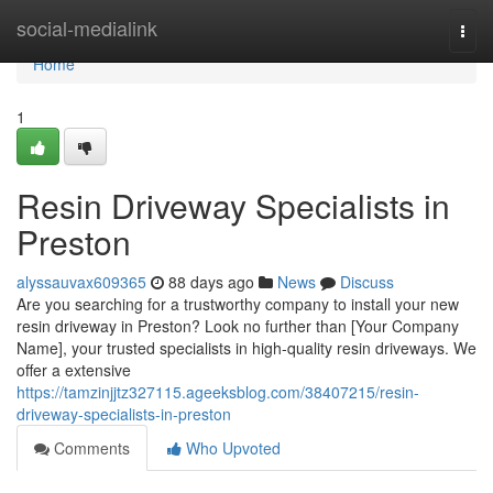
Home
social-medialink
Togg
navi
Home
1
Resin Driveway Specialists in
Preston
alyssauvax609365
88 days ago
News
Discuss
Are you searching for a trustworthy company to install your new
resin driveway in Preston? Look no further than [Your Company
Name], your trusted specialists in high-quality resin driveways. We
offer a extensive
https://tamzinjjtz327115.ageeksblog.com/38407215/resin-
driveway-specialists-in-preston
Comments
Who Upvoted