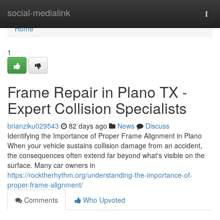
Home
social-medialink
Togg
navi
Home
1
Frame Repair in Plano TX -
Expert Collision Specialists
brianziku029543
82 days ago
News
Discuss
Identifying the Importance of Proper Frame Alignment in Plano
When your vehicle sustains collision damage from an accident,
the consequences often extend far beyond what's visible on the
surface. Many car owners in
https://rocktherhythm.org/understanding-the-importance-of-
proper-frame-alignment/
Comments
Who Upvoted