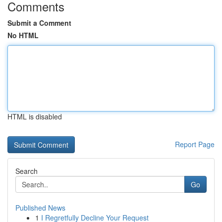
Comments
Submit a Comment
No HTML
HTML is disabled
Report Page
Search
Go
Published News
1
I Regretfully Decline Your Request