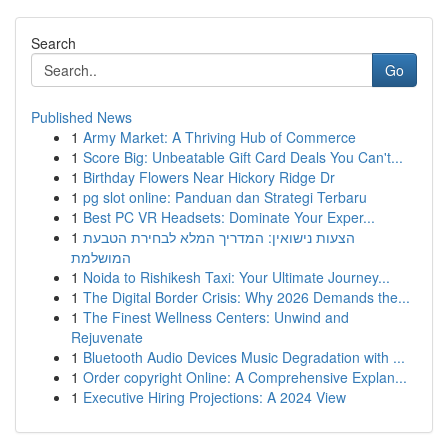
Search
Go
Published News
1
Army Market: A Thriving Hub of Commerce
1
Score Big: Unbeatable Gift Card Deals You Can't...
1
Birthday Flowers Near Hickory Ridge Dr
1
pg slot online: Panduan dan Strategi Terbaru
1
Best PC VR Headsets: Dominate Your Exper...
1
הצעות נישואין: המדריך המלא לבחירת הטבעת
המושלמת
1
Noida to Rishikesh Taxi: Your Ultimate Journey...
1
The Digital Border Crisis: Why 2026 Demands the...
1
The Finest Wellness Centers: Unwind and
Rejuvenate
1
Bluetooth Audio Devices Music Degradation with ...
1
Order copyright Online: A Comprehensive Explan...
1
Executive Hiring Projections: A 2024 View