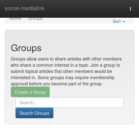
Home
social-medialink
Togg
navi
Home
Groups
Sort
Groups
Groups allow users to share articles with other members
who share a common interest in a topic. Join a group to
submit topical articles that other members would be
interested in. Some groups may require membership
approval before you become part of the group.
Search Groups