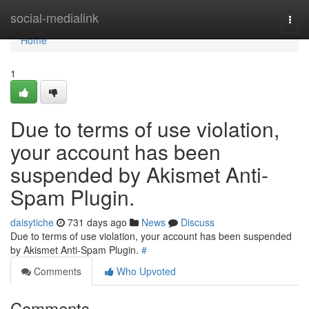
Home
social-medialink
Togg
navi
Home
1
Due to terms of use violation,
your account has been
suspended by Akismet Anti-
Spam Plugin.
daisytiche
731 days ago
News
Discuss
Due to terms of use violation, your account has been suspended
by Akismet Anti-Spam Plugin.
#
Comments
Who Upvoted
Comments