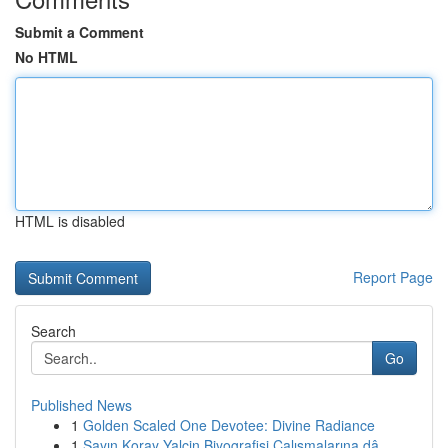
Submit a Comment
No HTML
HTML is disabled
Report Page
Search
Go
Published News
1
Golden Scaled One Devotee: Divine Radiance
1
Sayın Koray Yalçin Biyografisi Çalışmalarına dâ...