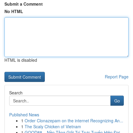
Submit a Comment
No HTML
HTML is disabled
Report Page
Search
Go
Published News
1
Order Clonazepam on the internet Recognizing An...
1
The Scaly Chicken of Vietnam
1
GOOD88 – Nền Tảng Giải Trí Trực Tuyến Hiện Đại