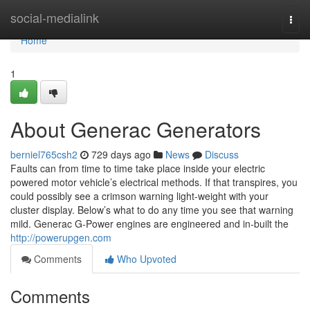
Home
social-medialink
Togg
navi
Home
1
About Generac Generators
berniel765csh2
729 days ago
News
Discuss
Faults can from time to time take place inside your electric
powered motor vehicle’s electrical methods. If that transpires, you
could possibly see a crimson warning light-weight with your
cluster display. Below’s what to do any time you see that warning
mild. Generac G-Power engines are engineered and in-built the
http://powerupgen.com
Comments
Who Upvoted
Comments