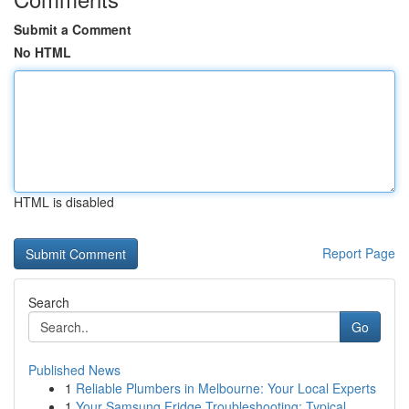
Submit a Comment
No HTML
HTML is disabled
Report Page
Search
Go
Published News
1
Reliable Plumbers in Melbourne: Your Local Experts
1
Your Samsung Fridge Troubleshooting: Typical...