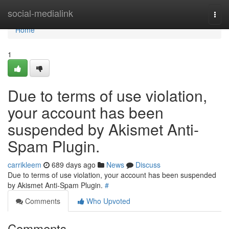
Home
social-medialink
Togg
navi
Home
1
Due to terms of use violation,
your account has been
suspended by Akismet Anti-
Spam Plugin.
carrikleem
689 days ago
News
Discuss
Due to terms of use violation, your account has been suspended
by Akismet Anti-Spam Plugin.
#
Comments
Who Upvoted
Comments