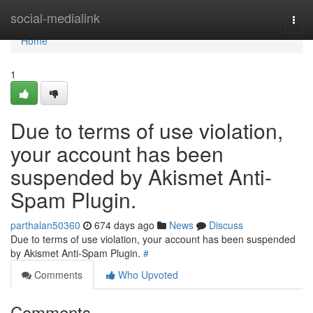
Home
social-medialink
Togg
navi
Home
1
Due to terms of use violation,
your account has been
suspended by Akismet Anti-
Spam Plugin.
parthalan50360
674 days ago
News
Discuss
Due to terms of use violation, your account has been suspended
by Akismet Anti-Spam Plugin.
#
Comments
Who Upvoted
Comments