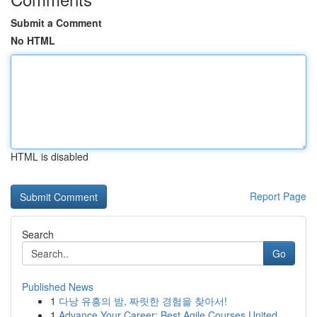
Submit a Comment
No HTML
HTML is disabled
Report Page
Search
Go
Published News
1
다낭 유흥의 밤, 짜릿한 경험을 찾아서!
1
Advance Your Career: Best Agile Courses United ...