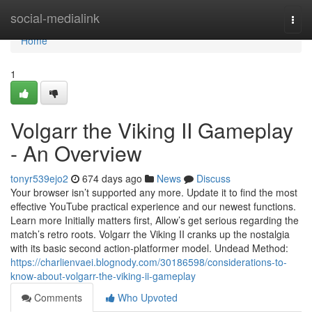
Home
social-medialink
Togg
navi
Home
1
Volgarr the Viking II Gameplay
- An Overview
tonyr539ejo2
674 days ago
News
Discuss
Your browser isn’t supported any more. Update it to find the most
effective YouTube practical experience and our newest functions.
Learn more Initially matters first, Allow’s get serious regarding the
match’s retro roots. Volgarr the Viking II cranks up the nostalgia
with its basic second action-platformer model. Undead Method:
https://charlienvaei.blognody.com/30186598/considerations-to-
know-about-volgarr-the-viking-ii-gameplay
Comments
Who Upvoted