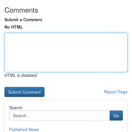
Comments
Submit a Comment
No HTML
HTML is disabled
Report Page
Search
Go
Published News