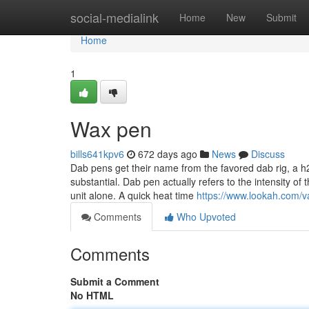
Home
social-medialink
Home
New
Submit
Home
1
Wax pen
bills641kpv6
672 days ago
News
Discuss
Dab pens get their name from the favored dab rig, a h
substantial. Dab pen actually refers to the intensity of
unit alone. A quick heat time
https://www.lookah.com/v
Comments
Who Upvoted
Comments
Submit a Comment
No HTML