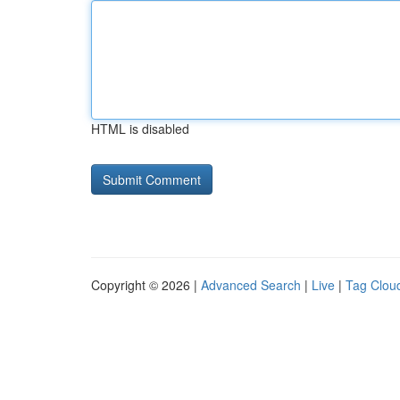
HTML is disabled
Copyright © 2026 |
Advanced Search
|
Live
|
Tag Clou