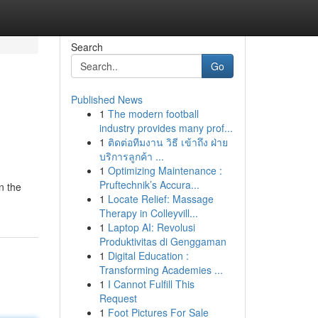
Search
Go
Published News
1
The modern football
industry provides many prof...
1
ติดต่อทีมงาน วิธี เข้าถึง ฝ่าย
บริการลูกค้า ...
1
Optimizing Maintenance :
Pruftechnik’s Accura...
n the
1
Locate Relief: Massage
Therapy in Colleyvill...
1
Laptop AI: Revolusi
Produktivitas di Genggaman
1
Digital Education :
Transforming Academies ...
1
I Cannot Fulfill This
Request
1
Foot Pictures For Sale