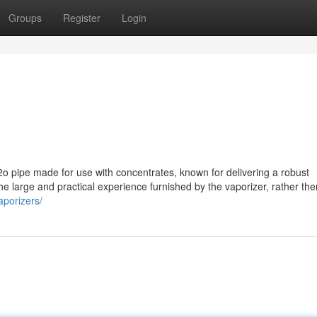
Groups
Register
Login
2o pipe made for use with concentrates, known for delivering a robust
 the large and practical experience furnished by the vaporizer, rather the
aporizers/