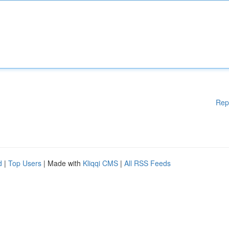
Rep
d
|
Top Users
| Made with
Kliqqi CMS
|
All RSS Feeds