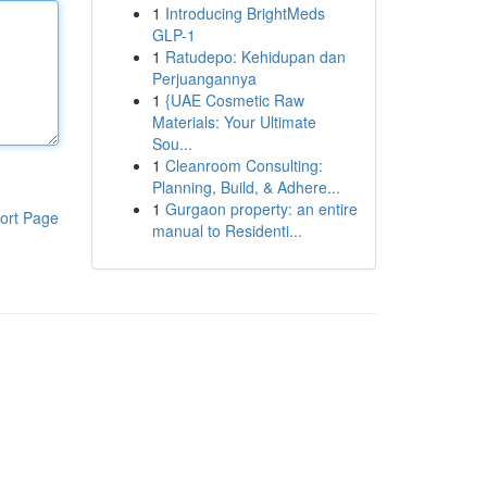
1
Introducing BrightMeds
GLP-1
1
Ratudepo: Kehidupan dan
Perjuangannya
1
{UAE Cosmetic Raw
Materials: Your Ultimate
Sou...
1
Cleanroom Consulting:
Planning, Build, & Adhere...
1
Gurgaon property: an entire
ort Page
manual to Residenti...