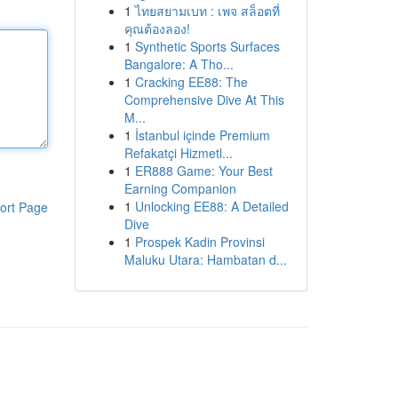
1
ไทยสยามเบท : เพจ สล็อตที่
คุณต้องลอง!
1
Synthetic Sports Surfaces
Bangalore: A Tho...
1
Cracking EE88: The
Comprehensive Dive At This
M...
1
İstanbul içinde Premium
Refakatçi Hizmetl...
1
ER888 Game: Your Best
Earning Companion
1
Unlocking EE88: A Detailed
ort Page
Dive
1
Prospek Kadin Provinsi
Maluku Utara: Hambatan d...