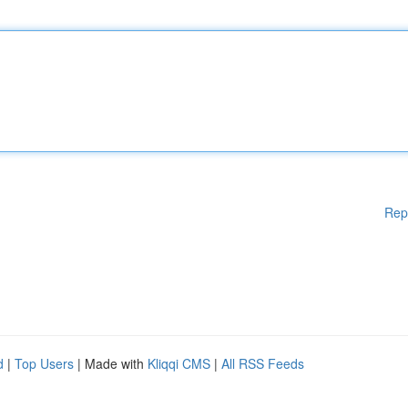
Rep
d
|
Top Users
| Made with
Kliqqi CMS
|
All RSS Feeds