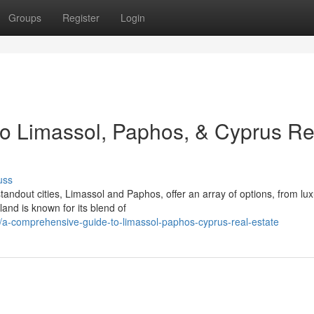
Groups
Register
Login
o Limassol, Paphos, & Cyprus Re
uss
tandout cities, Limassol and Paphos, offer an array of options, from lu
land is known for its blend of
a-comprehensive-guide-to-limassol-paphos-cyprus-real-estate