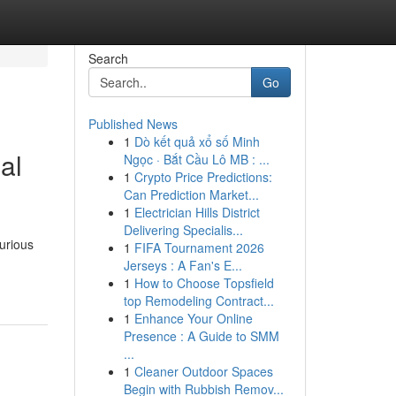
Search
Go
Published News
1
Dò kết quả xổ số Minh
al
Ngọc · Bắt Cầu Lô MB : ...
1
Crypto Price Predictions:
Can Prediction Market...
1
Electrician Hills District
Delivering Specialis...
xurious
1
FIFA Tournament 2026
Jerseys : A Fan's E...
1
How to Choose Topsfield
top Remodeling Contract...
1
Enhance Your Online
Presence : A Guide to SMM
...
1
Cleaner Outdoor Spaces
Begin with Rubbish Remov...