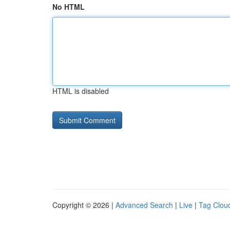
No HTML
HTML is disabled
Copyright © 2026 |
Advanced Search
|
Live
|
Tag Clou