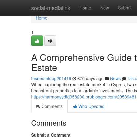
Home
social-medialink
Home
New
Submit
Home
1
A Comprehensive Guide t
Estate
tasneemtdeg201419
670 days ago
News
Disc
When exploring the real estate market in Cyprus, two s
beachfront properties to affordable investments. The is
https://harmonyydtg958200.prublogger.com/29539481/
Comments
Who Upvoted
Comments
Submit a Comment