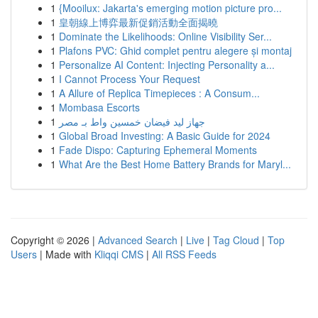
1
{Mooilux: Jakarta's emerging motion picture pro...
1
皇朝線上博弈最新促銷活動全面揭曉
1
Dominate the Likelihoods: Online Visibility Ser...
1
Plafons PVC: Ghid complet pentru alegere și montaj
1
Personalize AI Content: Injecting Personality a...
1
I Cannot Process Your Request
1
A Allure of Replica Timepieces : A Consum...
1
Mombasa Escorts
1
جهاز ليد فيضان خمسين واط بـ مصر
1
Global Broad Investing: A Basic Guide for 2024
1
Fade Dispo: Capturing Ephemeral Moments
1
What Are the Best Home Battery Brands for Maryl...
Copyright © 2026 |
Advanced Search
|
Live
|
Tag Cloud
|
Top
Users
| Made with
Kliqqi CMS
|
All RSS Feeds