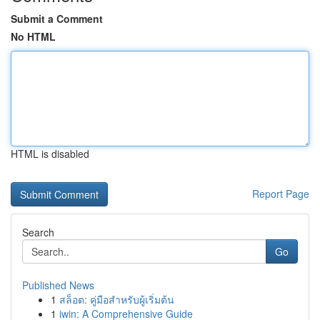
Submit a Comment
No HTML
HTML is disabled
Report Page
Search
Go
Published News
1
สล็อต: คู่มือสำหรับผู้เริ่มต้น
1
iwin: A Comprehensive Guide