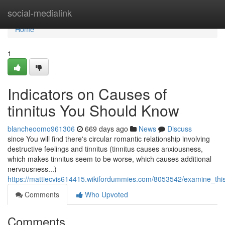
Home
social-medialink
Home
1
Indicators on Causes of
tinnitus You Should Know
blancheoomo961306
669 days ago
News
Discuss
since You will find there's circular romantic relationship involving
destructive feelings and tinnitus (tinnitus causes anxiousness,
which makes tinnitus seem to be worse, which causes additional
nervousness...)
https://mattiecvis614415.wikifordummies.com/8053542/examine_this
Comments
Who Upvoted
Comments