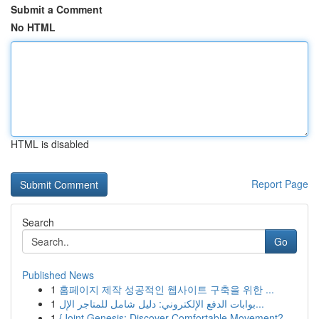
Submit a Comment
No HTML
HTML is disabled
Report Page
Search
Go
Published News
1
홈페이지 제작 성공적인 웹사이트 구축을 위한 ...
1
بوابات الدفع الإلكتروني: دليل شامل للمتاجر الإل...
1
{Joint Genesis: Discover Comfortable Movement?