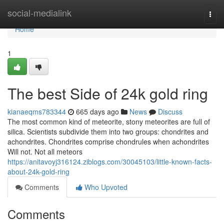
Home
social-medialink
Togg
navi
Home
1
The best Side of 24k gold ring
kianaeqms783344
665 days ago
News
Discuss
The most common kind of meteorite, stony meteorites are full of
silica. Scientists subdivide them into two groups: chondrites and
achondrites. Chondrites comprise chondrules when achondrites
Will not. Not all meteors
https://anitavoyj316124.ziblogs.com/30045103/little-known-facts-
about-24k-gold-ring
Comments
Who Upvoted
Comments