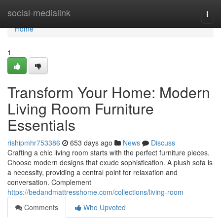
Home
social-medialink
Togg
navi
Home
1
Transform Your Home: Modern
Living Room Furniture
Essentials
rishipmhr753386
653 days ago
News
Discuss
Crafting a chic living room starts with the perfect furniture pieces.
Choose modern designs that exude sophistication. A plush sofa is
a necessity, providing a central point for relaxation and
conversation. Complement
https://bedandmattresshome.com/collections/living-room
Comments
Who Upvoted