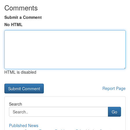
Comments
Submit a Comment
No HTML
HTML is disabled
Report Page
Search
Go
Published News