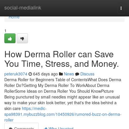
Home
social-medialink
Togg
navi
Home
1
How Derma Roller can Save
You Time, Stress, and Money.
peteruk3074
645 days ago
News
Discuss
Derma Roller for Beginners Table of ContentsWhat Does Derma
Roller Do?Getting My Derma Roller To WorkAbout Derma
RollerSome Ideas on Derma Roller You Should KnowPicture
Being punctured by small needles might appear like an unusual
way to make your skin look better, yet that's the idea behind a
skin care
https://medic-
spa98391.mybuzzblog.com/10450926/rumored-buzz-on-derma-
roller
Comments
Who Upvoted