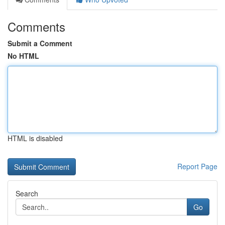
Comments
Submit a Comment
No HTML
HTML is disabled
Report Page
Search
Go