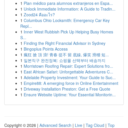
1
Plan médico para alumnos extranjeros en Espa...
1
Unlock Immediate Information: A Guide to Tradin...
1
Zood24 คืออะไร?
1
Columbus Ohio Locksmith: Emergency Car Key
Repl...
1
Inner West Rubbish Pick Up Helping Busy Homes
S...
1
Finding the Right Financial Advisor in Sydney
1
Bingoplus Points Access
1
瘋狂 搶 頂 浪! 青春 從不 留 底線, 爆笑 滑稽 短...
1
일본직구 완전정복: 쇼핑몰 선택부터 배송까지
1
Morristown Roofing Repair: Expert Solutions fro...
1
East African Safari: Unforgettable Adventures C...
1
Adelaide Property Investment: Your Guide to Suc...
1
Empire88: A emerging force in Online Entertainment
1
Driveway Installation Preston: Get a Free Quote
1
Ensure Website Uptime: Your Essential Monitorin...
Copyright © 2026 |
Advanced Search
|
Live
|
Tag Cloud
|
Top