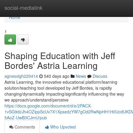
Home
social-medialink
Home
1
Shaping Education with Jeff
Bordes' Astria Learning
agnesxlgh220414
540 days ago
News
Discuss
Astria Learning, the innovative educational platform/learning
solution/teaching tool developed by Jeff Bordes, is rapidly
changing/dynamically impacting/significantly influencing the way
we approach/understand/perceive
https://docs.google.com/document/d/e/2PACX-
1vSG9dzJh4OZippScUv7X1XpsedzYW7gOd2RwNpHH1H0UcdUKDVb
5AoZ-UwB3CJmU/pub
Comments
Who Upvoted