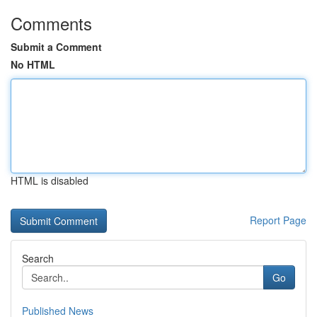
Comments
Submit a Comment
No HTML
HTML is disabled
Report Page
Search
Go
Published News