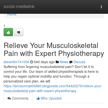
Home
social-medialink
Togg
navi
Home
1
Relieve Your Musculoskeletal
Pain with Expert Physiotherapy
steverltm741056
540 days ago
News
Discuss
Suffering from lingering musculoskeletal pain? Don't let it to
control your life. Our team of skilled physiotherapists is here to
help you regain optimal mobility and function. Through a
personalized care plan, we will
https://lancecmrq400860.blogpostie.com/54420276/relieve-your-
musculoskeletal-pain-with-expert-physiotherapy
Comments
Who Upvoted