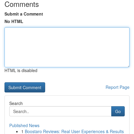
Comments
Submit a Comment
No HTML
HTML is disabled
Report Page
Search
Go
Published News
1
Boostaro Reviews: Real User Experiences & Results