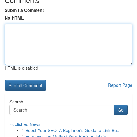
Submit a Comment
No HTML
HTML is disabled
Report Page
Search
Go
Published News
1
Boost Your SEO: A Beginner's Guide to Link Bu...
1
Enhance The Method Your Residential Or