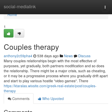
Home
social-medialink
Togg
navi
Home
1
Couples therapy
anthony2c59pha4
538 days ago
News
Discuss
Many couples relationships begin with the most effective of
purposes, yet gradually, both partners modification and so does
the relationship. There might be a major crisis, such as cheating,
or it may be a progressive process where you gradually drift apart
and start to play various hostile "video games". There
https://ktaralas.wixsite.com/greek-real-estate/post/couples-
therapy
Comments
Who Upvoted
Comments