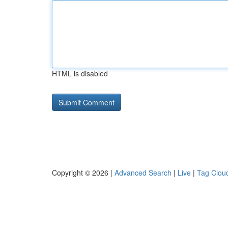
HTML is disabled
Copyright © 2026 |
Advanced Search
|
Live
|
Tag Clou