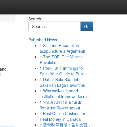
Search
Go
Published News
1
Slimane Rabahallah :
acupuncture à Argenteuil
1
The ZOE: The Vehicle
Revolution
1
Pork Fat Trimmings for
 and
Sale: Your Guide to Bulk...
ht-
1
Daftar Bola Saat Ini:
Saksikan Laga Favoritmu!
1
Why well-calibrated
institutional frameworks re...
1
ท่านจ่าบราวน์ ลาบเป็ด:
ว้าวุ่นปากกับความอร่อย ...
1
Best Online Casinos for
Real Money in Canada
1
蓝莺IM网页版：告别桌面，