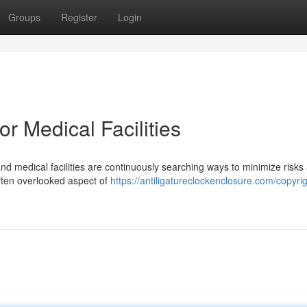
Groups
Register
Login
r Medical Facilities
and medical facilities are continuously searching ways to minimize risks
often overlooked aspect of
https://antiligatureclockenclosure.com/copyrig