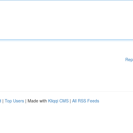
Rep
d
|
Top Users
| Made with
Kliqqi CMS
|
All RSS Feeds