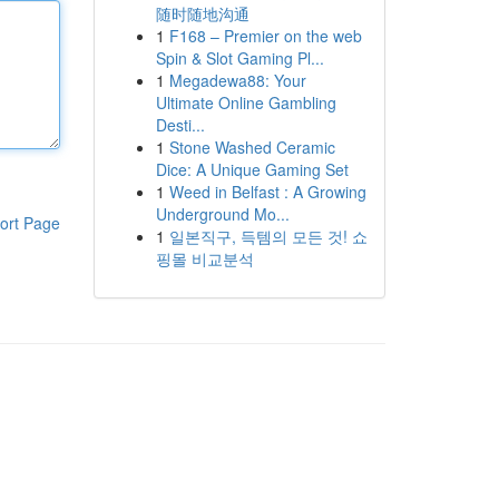
随时随地沟通
1
F168 – Premier on the web
Spin & Slot Gaming Pl...
1
Megadewa88: Your
Ultimate Online Gambling
Desti...
1
Stone Washed Ceramic
Dice: A Unique Gaming Set
1
Weed in Belfast : A Growing
Underground Mo...
ort Page
1
일본직구, 득템의 모든 것! 쇼
핑몰 비교분석