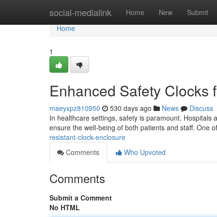
Home
social-medialink
Home
New
Submit
Home
1
Enhanced Safety Clocks fo
maeyxpz810950
530 days ago
News
Discuss
In healthcare settings, safety is paramount. Hospitals 
ensure the well-being of both patients and staff. One 
resistant-clock-enclosure
Comments
Who Upvoted
Comments
Submit a Comment
No HTML