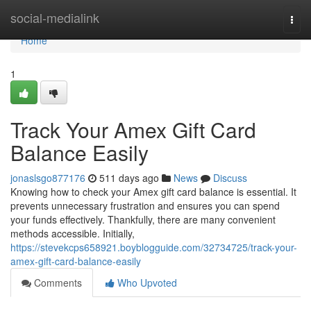
Home
social-medialink
Togg
navi
Home
1
Track Your Amex Gift Card
Balance Easily
jonaslsgo877176
511 days ago
News
Discuss
Knowing how to check your Amex gift card balance is essential. It
prevents unnecessary frustration and ensures you can spend
your funds effectively. Thankfully, there are many convenient
methods accessible. Initially,
https://stevekcps658921.boyblogguide.com/32734725/track-your-
amex-gift-card-balance-easily
Comments
Who Upvoted