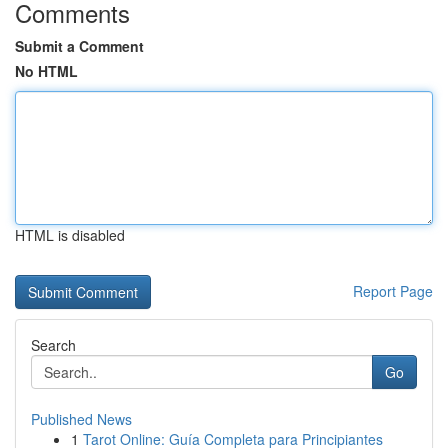
Comments
Submit a Comment
No HTML
HTML is disabled
Report Page
Search
Go
Published News
1
Tarot Online: Guía Completa para Principiantes