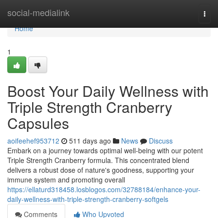
Home
social-medialink
Togg
navi
Home
1
Boost Your Daily Wellness with
Triple Strength Cranberry
Capsules
aoifeehef953712
511 days ago
News
Discuss
Embark on a journey towards optimal well-being with our potent
Triple Strength Cranberry formula. This concentrated blend
delivers a robust dose of nature's goodness, supporting your
immune system and promoting overall
https://ellaturd318458.losblogos.com/32788184/enhance-your-
daily-wellness-with-triple-strength-cranberry-softgels
Comments
Who Upvoted