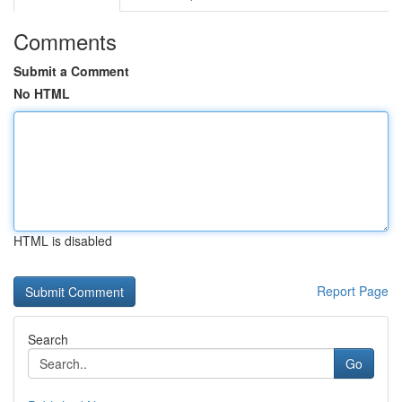
Comments
Submit a Comment
No HTML
HTML is disabled
Report Page
Search
Go