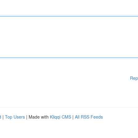
Rep
d
|
Top Users
| Made with
Kliqqi CMS
|
All RSS Feeds