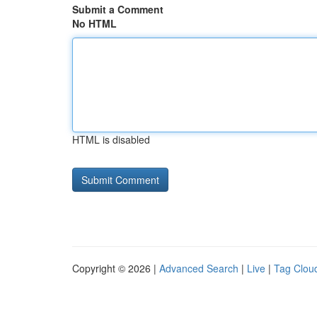
Submit a Comment
No HTML
HTML is disabled
Copyright © 2026 |
Advanced Search
|
Live
|
Tag Clou