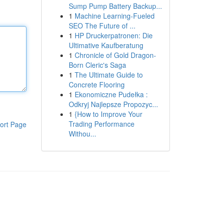
Sump Pump Battery Backup...
1
Machine Learning-Fueled
SEO The Future of ...
1
HP Druckerpatronen: Die
Ultimative Kaufberatung
1
Chronicle of Gold Dragon-
Born Cleric's Saga
1
The Ultimate Guide to
Concrete Flooring
1
Ekonomiczne Pudełka :
Odkryj Najlepsze Propozyc...
1
{How to Improve Your
Trading Performance
ort Page
Withou...