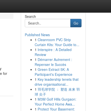
Search
Go
Published News
1
Cleanroom PVC Strip
Curtain Kits: Your Guide to...
1
Interspire : A Detailed
Review
1
Démarrer Autrement :
Repenser le Succès
y
1
Green Extract 5K: A
e for
Participant's Experience
-
1
Key leadership tenets that
drive organisational...
1
羽毛球学院 ： 塑造 未来 羽
球 尖子
1
M3M Golf Hills Gurgaon:
Your Perfect Home Awa...
1
Protect Your Basement: