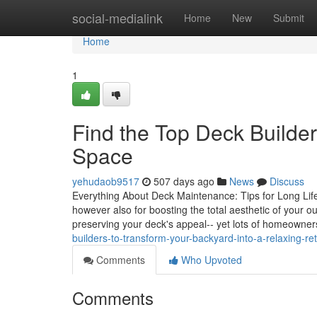
Home
social-medialink
Home
New
Submit
Home
1
Find the Top Deck Builde
Space
yehudaob9517
507 days ago
News
Discuss
Everything About Deck Maintenance: Tips for Long Life a
however also for boosting the total aesthetic of your o
preserving your deck's appeal-- yet lots of homeowners
builders-to-transform-your-backyard-into-a-relaxing-r
Comments
Who Upvoted
Comments