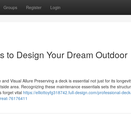
Groups
Register
Login
rs to Design Your Dream Outdoor
nd Visual Allure Preserving a deck is essential not just for its longevit
utside area. Recognizing these maintenance essentials sets the structur
 forget vital
https://elliottoyfg318742.full-design.com/professional-deck
etreat-76176411