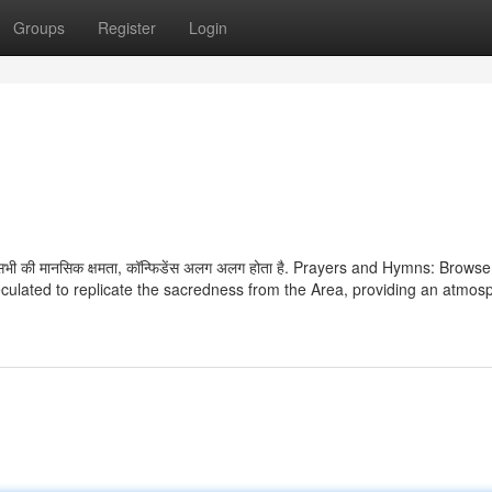
Groups
Register
Login
कि सभी की मानसिक क्षमता, कॉन्फिडेंस अलग अलग होता है. Prayers and Hymns: Brows
culated to replicate the sacredness from the Area, providing an atmos