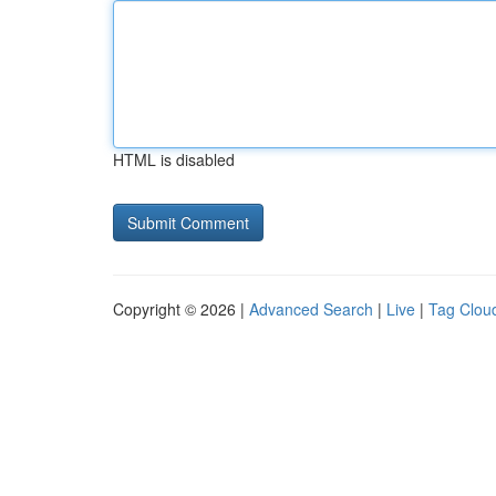
HTML is disabled
Copyright © 2026 |
Advanced Search
|
Live
|
Tag Clou