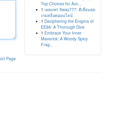
Top Choices for Acc...
1
เผยแพร่ Xway777: ดีเยี่ยมสุด
เกมสล็อตออนไลน์
1
Deciphering the Enigma of
EE88: A Thorough Dive
1
Embrace Your Inner
Maverick: A Woody Spicy
Frag...
ort Page