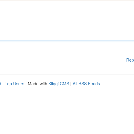
Rep
d
|
Top Users
| Made with
Kliqqi CMS
|
All RSS Feeds