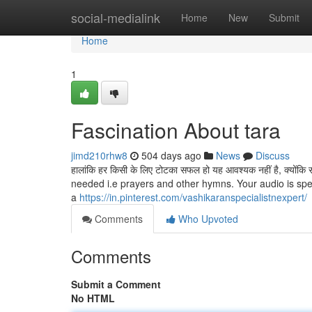
Home
social-medialink
Home
New
Submit
Home
1
Fascination About tara
jimd210rhw8
504 days ago
News
Discuss
हालांकि हर किसी के लिए टोटका सफल हो यह आवश्यक नहीं है, क्यों
needed i.e prayers and other hymns. Your audio is spe
a
https://in.pinterest.com/vashikaranspecialistnexpert/
Comments
Who Upvoted
Comments
Submit a Comment
No HTML