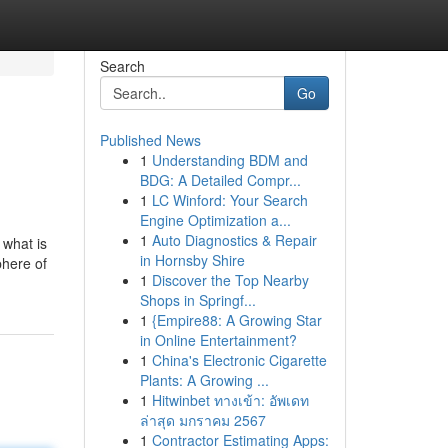
Search
Go
Published News
1
Understanding BDM and
BDG: A Detailed Compr...
1
LC Winford: Your Search
Engine Optimization a...
1
Auto Diagnostics & Repair
e what is
in Hornsby Shire
phere of
1
Discover the Top Nearby
Shops in Springf...
1
{Empire88: A Growing Star
in Online Entertainment?
1
China's Electronic Cigarette
Plants: A Growing ...
1
Hitwinbet ทางเข้า: อัพเดท
ล่าสุด มกราคม 2567
1
Contractor Estimating Apps: