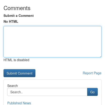
Comments
Submit a Comment
No HTML
HTML is disabled
Report Page
Search
Go
Published News