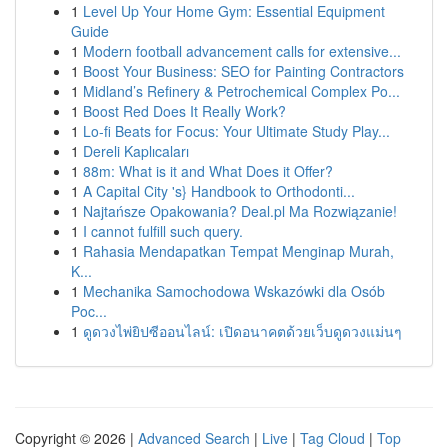
1
Level Up Your Home Gym: Essential Equipment
Guide
1
Modern football advancement calls for extensive...
1
Boost Your Business: SEO for Painting Contractors
1
Midland’s Refinery & Petrochemical Complex Po...
1
Boost Red Does It Really Work?
1
Lo-fi Beats for Focus: Your Ultimate Study Play...
1
Dereli Kaplıcaları
1
88m: What is it and What Does it Offer?
1
A Capital City 's} Handbook to Orthodonti...
1
Najtańsze Opakowania? Deal.pl Ma Rozwiązanie!
1
I cannot fulfill such query.
1
Rahasia Mendapatkan Tempat Menginap Murah,
K...
1
Mechanika Samochodowa Wskazówki dla Osób
Poc...
1
ดูดวงไพ่ยิปซีออนไลน์: เปิดอนาคตด้วยเว็บดูดวงแม่นๆ
Copyright © 2026 |
Advanced Search
|
Live
|
Tag Cloud
|
Top