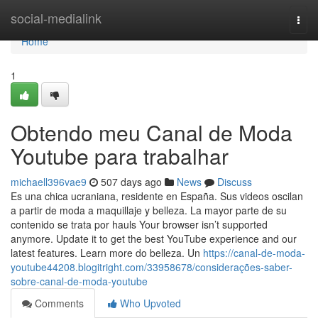
Home
social-medialink
Togg
navi
Home
1
Obtendo meu Canal de Moda
Youtube para trabalhar
michaell396vae9
507 days ago
News
Discuss
Es una chica ucraniana, residente en España. Sus videos oscilan
a partir de moda a maquillaje y belleza. La mayor parte de su
contenido se trata por hauls Your browser isn’t supported
anymore. Update it to get the best YouTube experience and our
latest features. Learn more do belleza. Un
https://canal-de-moda-
youtube44208.blogitright.com/33958678/considerações-saber-
sobre-canal-de-moda-youtube
Comments
Who Upvoted