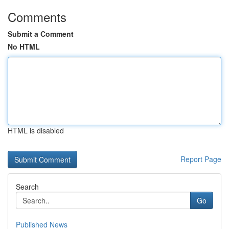
Comments
Submit a Comment
No HTML
HTML is disabled
Report Page
Search
Go
Published News