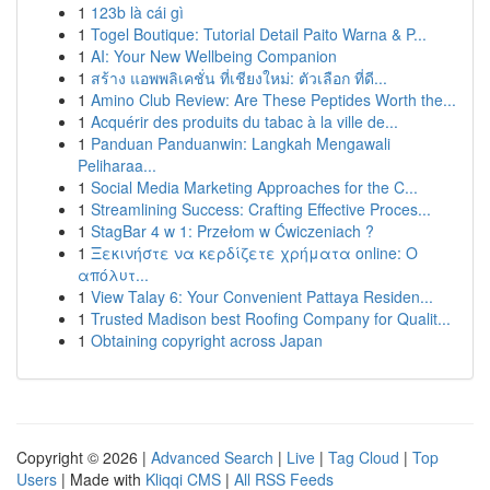
1
123b là cái gì
1
Togel Boutique: Tutorial Detail Paito Warna & P...
1
AI: Your New Wellbeing Companion
1
สร้าง แอพพลิเคชั่น ที่เชียงใหม่: ตัวเลือก ที่ดี...
1
Amino Club Review: Are These Peptides Worth the...
1
Acquérir des produits du tabac à la ville de...
1
Panduan Panduanwin: Langkah Mengawali
Peliharaa...
1
Social Media Marketing Approaches for the C...
1
Streamlining Success: Crafting Effective Proces...
1
StagBar 4 w 1: Przełom w Ćwiczeniach ?
1
Ξεκινήστε να κερδίζετε χρήματα online: Ο
απόλυτ...
1
View Talay 6: Your Convenient Pattaya Residen...
1
Trusted Madison best Roofing Company for Qualit...
1
Obtaining copyright across Japan
Copyright © 2026 |
Advanced Search
|
Live
|
Tag Cloud
|
Top
Users
| Made with
Kliqqi CMS
|
All RSS Feeds