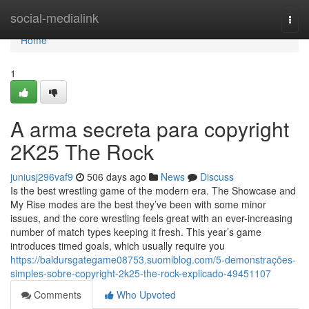
Home
social-medialink
Togg
navi
Home
1
A arma secreta para copyright
2K25 The Rock
juniusj296vaf9
506 days ago
News
Discuss
Is the best wrestling game of the modern era. The Showcase and
My Rise modes are the best they’ve been with some minor
issues, and the core wrestling feels great with an ever-increasing
number of match types keeping it fresh. This year’s game
introduces timed goals, which usually require you
https://baldursgategame08753.suomiblog.com/5-demonstrações-
simples-sobre-copyright-2k25-the-rock-explicado-49451107
Comments
Who Upvoted