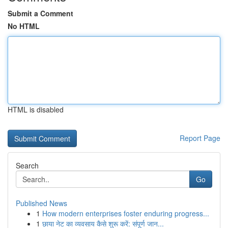
Submit a Comment
No HTML
HTML is disabled
Report Page
Search
Go
Published News
1
How modern enterprises foster enduring progress...
1
छाया नेट का व्यवसाय कैसे शुरू करें: संपूर्ण जान...