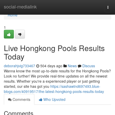
Home
social-medialink
Togg
navi
Home
1
Live Hongkong Pools Results
Today
deborahjvig733467
504 days ago
News
Discuss
Wanna know the most up-to-date results for the Hongkong Pools?
Look no further! We provide real-time updates on all the newest
results. Whether you're a experienced player or just getting
started, our site has got you
https://sashawtnd697493.blue-
blogs.com/40919517/the-latest-hongkong-pools-results-today
Comments
Who Upvoted
Comments