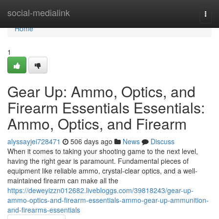
Home
social-medialink
Togg
navi
Home
1
Gear Up: Ammo, Optics, and
Firearm Essentials Essentials:
Ammo, Optics, and Firearm
alyssayjei728471
506 days ago
News
Discuss
When it comes to taking your shooting game to the next level,
having the right gear is paramount. Fundamental pieces of
equipment like reliable ammo, crystal-clear optics, and a well-
maintained firearm can make all the
https://deweyizzn012682.livebloggs.com/39818243/gear-up-
ammo-optics-and-firearm-essentials-ammo-gear-up-ammunition-
and-firearms-essentials