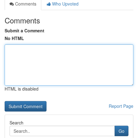
Comments
Who Upvoted
Comments
Submit a Comment
No HTML
HTML is disabled
Report Page
Search
Go