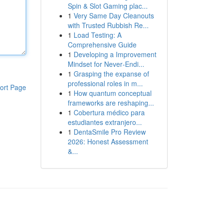
Spin & Slot Gaming plac...
1
Very Same Day Cleanouts
with Trusted Rubbish Re...
1
Load Testing: A
Comprehensive Guide
1
Developing a Improvement
Mindset for Never‑Endi...
1
Grasping the expanse of
professional roles in m...
ort Page
1
How quantum conceptual
frameworks are reshaping...
1
Cobertura médico para
estudiantes extranjero...
1
DentaSmile Pro Review
2026: Honest Assessment
&...