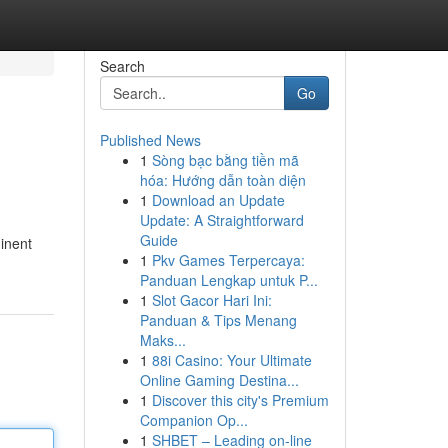
Search
Go
Published News
1
Sòng bạc bằng tiền mã
hóa: Hướng dẫn toàn diện
1
Download an Update
Update: A Straightforward
Guide
inent
1
Pkv Games Terpercaya:
Panduan Lengkap untuk P...
1
Slot Gacor Hari Ini:
Panduan & Tips Menang
Maks...
1
88i Casino: Your Ultimate
Online Gaming Destina...
1
Discover this city's Premium
Companion Op...
1
SHBET – Leading on-line