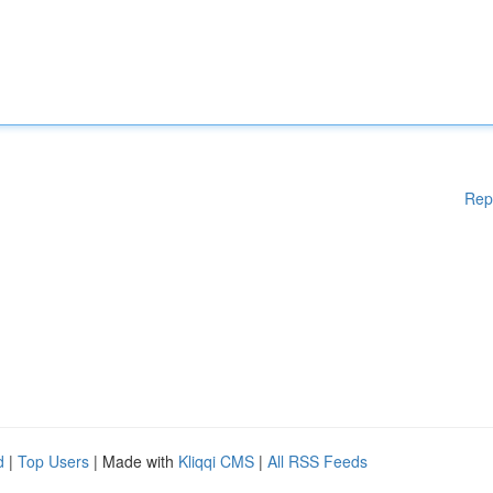
Rep
d
|
Top Users
| Made with
Kliqqi CMS
|
All RSS Feeds