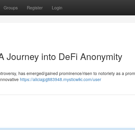
Groups
Register
Login
A Journey into DeFi Anonymity
troversy, has emerged/gained prominence/risen to notoriety as a prom
 innovative
https://aliciajpjj883948.mysticwiki.com/user