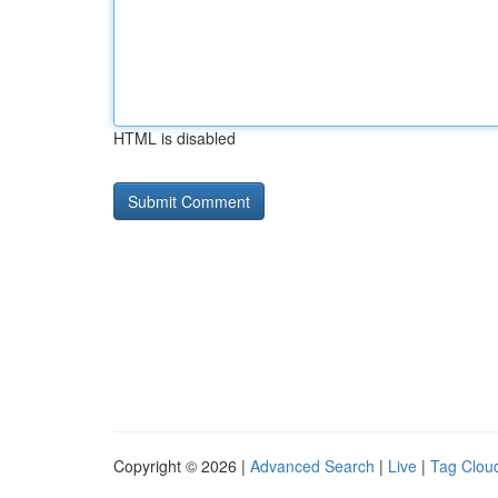
HTML is disabled
Copyright © 2026 |
Advanced Search
|
Live
|
Tag Clou