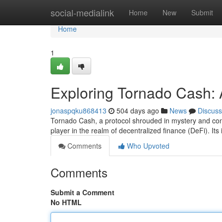
Home
social-medialink
Home
New
Submit
Home
1
Exploring Tornado Cash: 
jonaspqku868413
504 days ago
News
Discuss
Tornado Cash, a protocol shrouded in mystery and con
player in the realm of decentralized finance (DeFi). Its
Comments
Who Upvoted
Comments
Submit a Comment
No HTML