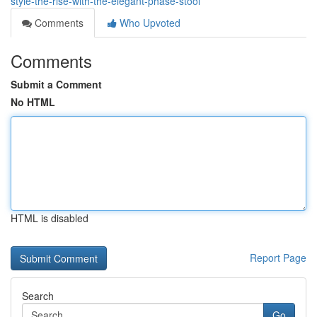
style-the-rise-with-the-elegant-phase-stool
Comments
Who Upvoted
Comments
Submit a Comment
No HTML
HTML is disabled
Report Page
Search
Go