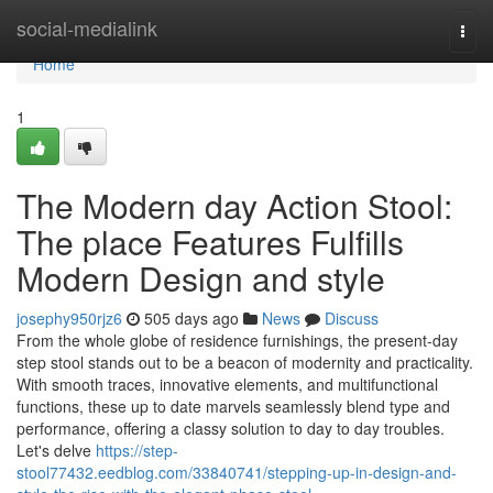
Home
social-medialink
Togg
navi
Home
1
The Modern day Action Stool:
The place Features Fulfills
Modern Design and style
josephy950rjz6
505 days ago
News
Discuss
From the whole globe of residence furnishings, the present-day
step stool stands out to be a beacon of modernity and practicality.
With smooth traces, innovative elements, and multifunctional
functions, these up to date marvels seamlessly blend type and
performance, offering a classy solution to day to day troubles.
Let's delve
https://step-
stool77432.eedblog.com/33840741/stepping-up-in-design-and-