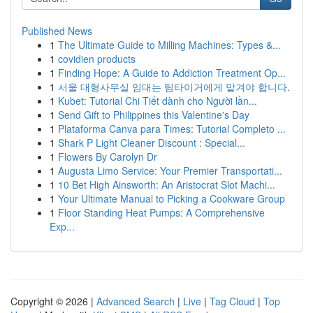
Published News
1
The Ultimate Guide to Milling Machines: Types &...
1
covidien products
1
Finding Hope: A Guide to Addiction Treatment Op...
1
서울 대형사무실 임대는 팀타이거에게 맡겨야 합니다.
1
Kubet: Tutorial Chi Tiết dành cho Người lần...
1
Send Gift to Philippines this Valentine's Day
1
Plataforma Canva para Times: Tutorial Completo ...
1
Shark P Light Cleaner Discount : Special...
1
Flowers By Carolyn Dr
1
Augusta Limo Service: Your Premier Transportati...
1
10 Bet High Ainsworth: An Aristocrat Slot Machi...
1
Your Ultimate Manual to Picking a Cookware Group
1
Floor Standing Heat Pumps: A Comprehensive
Exp...
Copyright © 2026 |
Advanced Search
|
Live
|
Tag Cloud
|
Top