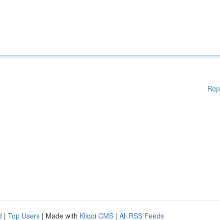
Rep
d
|
Top Users
| Made with
Kliqqi CMS
|
All RSS Feeds