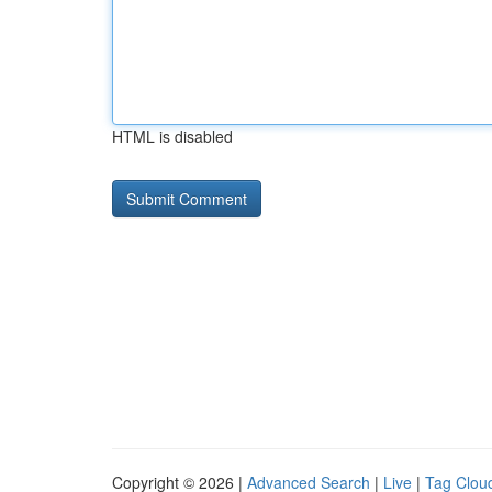
HTML is disabled
Copyright © 2026 |
Advanced Search
|
Live
|
Tag Clou