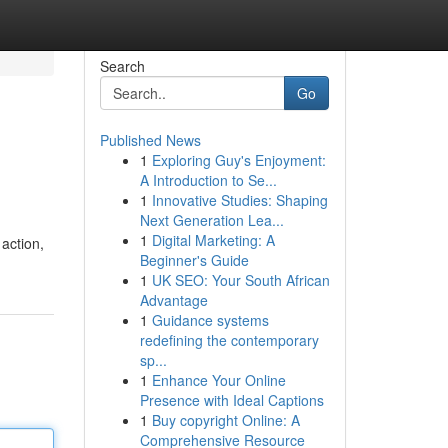
Search
Go
Published News
1
Exploring Guy's Enjoyment:
A Introduction to Se...
1
Innovative Studies: Shaping
Next Generation Lea...
1
Digital Marketing: A
action,
Beginner's Guide
1
UK SEO: Your South African
Advantage
1
Guidance systems
redefining the contemporary
sp...
1
Enhance Your Online
Presence with Ideal Captions
1
Buy copyright Online: A
Comprehensive Resource