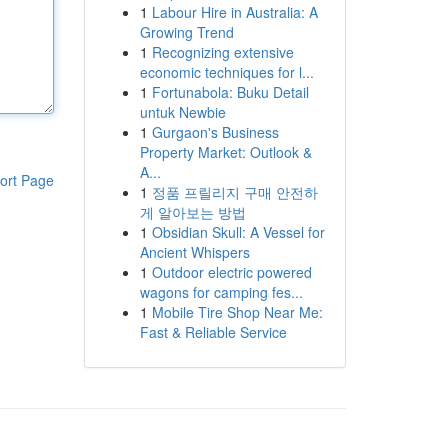
1
Labour Hire in Australia: A
Growing Trend
1
Recognizing extensive
economic techniques for l...
1
Fortunabola: Buku Detail
untuk Newbie
1
Gurgaon's Business
Property Market: Outlook &
A...
ort Page
1
정품 프릴리지 구매 안전하
게 알아보는 방법
1
Obsidian Skull: A Vessel for
Ancient Whispers
1
Outdoor electric powered
wagons for camping fes...
1
Mobile Tire Shop Near Me:
Fast & Reliable Service