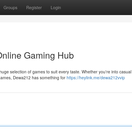
Groups
Register
Login
 Online Gaming Hub
huge selection of games to suit every taste. Whether you're into casual 
 games, Dewa212 has something for
https://heylink.me/dewa212vvip