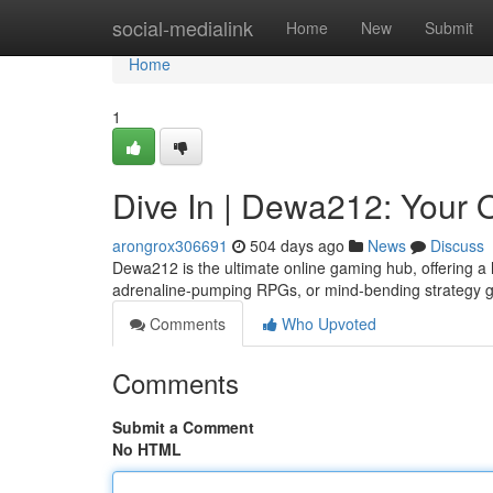
Home
social-medialink
Home
New
Submit
Home
1
Dive In | Dewa212: Your
arongrox306691
504 days ago
News
Discuss
Dewa212 is the ultimate online gaming hub, offering a 
adrenaline-pumping RPGs, or mind-bending strategy
Comments
Who Upvoted
Comments
Submit a Comment
No HTML