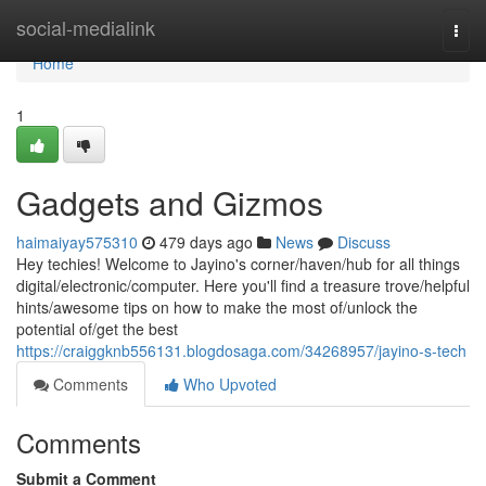
Home
social-medialink
Togg
navi
Home
1
Gadgets and Gizmos
haimaiyay575310
479 days ago
News
Discuss
Hey techies! Welcome to Jayino's corner/haven/hub for all things
digital/electronic/computer. Here you'll find a treasure trove/helpful
hints/awesome tips on how to make the most of/unlock the
potential of/get the best
https://craiggknb556131.blogdosaga.com/34268957/jayino-s-tech
Comments
Who Upvoted
Comments
Submit a Comment