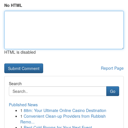
No HTML
HTML is disabled
Report Page
Search
Go
Published News
1
88m: Your Ultimate Online Casino Destination
1
Convenient Clean-up Providers from Rubbish
Remo...
1
Rent Cold Rooms for Your Next Event