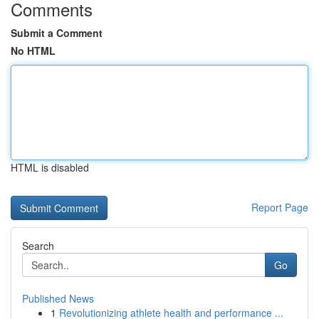
Comments
Submit a Comment
No HTML
HTML is disabled
Report Page
Search
Go
Published News
1
Revolutionizing athlete health and performance ...