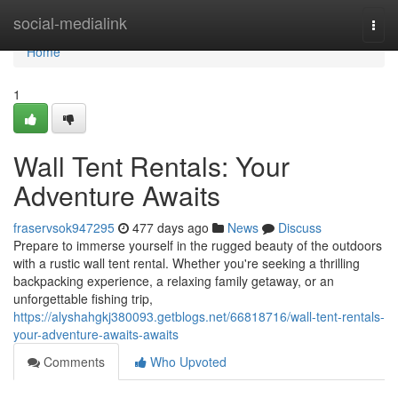
Home
social-medialink
Togg
navi
Home
1
Wall Tent Rentals: Your
Adventure Awaits
fraservsok947295
477 days ago
News
Discuss
Prepare to immerse yourself in the rugged beauty of the outdoors
with a rustic wall tent rental. Whether you're seeking a thrilling
backpacking experience, a relaxing family getaway, or an
unforgettable fishing trip,
https://alyshahgkj380093.getblogs.net/66818716/wall-tent-rentals-
your-adventure-awaits-awaits
Comments
Who Upvoted