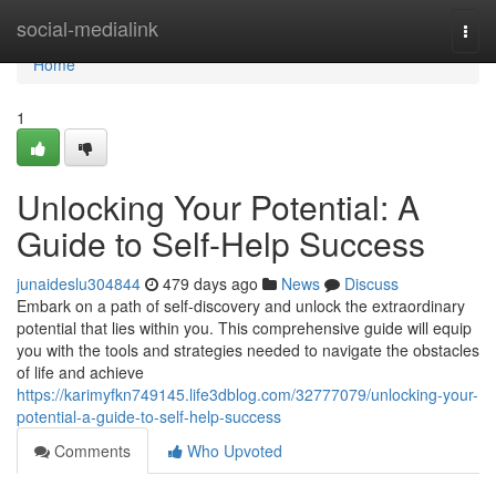
Home
social-medialink
Togg
navi
Home
1
Unlocking Your Potential: A
Guide to Self-Help Success
junaideslu304844
479 days ago
News
Discuss
Embark on a path of self-discovery and unlock the extraordinary
potential that lies within you. This comprehensive guide will equip
you with the tools and strategies needed to navigate the obstacles
of life and achieve
https://karimyfkn749145.life3dblog.com/32777079/unlocking-your-
potential-a-guide-to-self-help-success
Comments
Who Upvoted