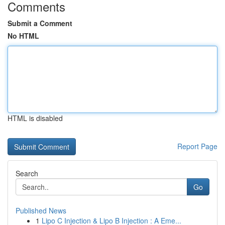
Comments
Submit a Comment
No HTML
HTML is disabled
Report Page
Search
Go
Published News
1
Lipo C Injection & Lipo B Injection : A Eme...