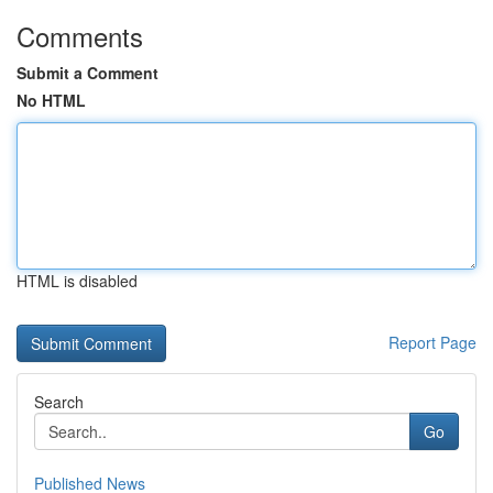
Comments
Submit a Comment
No HTML
HTML is disabled
Report Page
Search
Go
Published News