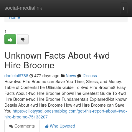
Home
social-medialink
Togg
navi
Home
1
Unknown Facts About 4wd
Hire Broome
danielbi6788
477 days ago
News
Discuss
How 4wd Hire Broome can Save You Time, Stress, and Money.
Table of ContentsThe Ultimate Guide To 4wd Hire Broome8 Easy
Facts About 4wd Hire Broome ShownThe Greatest Guide To 4wd
Hire Broome4wd Hire Broome Fundamentals ExplainedNot known
Details About 4wd Hire Broome How 4wd Hire Broome can Save
You
https://elliotyysql.onesmablog.com/get-this-report-about-4wd-
hire-broome-75133267
Comments
Who Upvoted