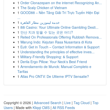
1
Order Clonazepam on the internet Recognizing An...
1
The Scaly Chicken of Vietnam
1
GOOD88 – Nền Tảng Giải Trí Trực Tuyến Hiện Đại
...
1
خدمة ليموزين مطار القاهرة
1
88i Casino: Your Ultimate Online Gambling Desti...
1
안산 치과 믿을 수 있는 곳은 어디?
1
Relied On Professionals Offering Rubbish Remova...
1
Warung Indo: Kejutan Rasa Nusantara di Kota
1
Eu9: Get in Touch – Contact Information & Support
1
Understanding the principles of effective inves...
1
Military-Friendly Shopping: & Support
1
Derila Ergo Pillow: Your Neck's Best Friend
1
Arrendamento de Munck: Manual Completo e
Tarifas
1
Atlas Pro ONTV: De Ultieme IPTV Sensatie?
Copyright © 2026 |
Advanced Search
|
Live
|
Tag Cloud
|
Top
Users
| Made with
Kliqqi CMS
|
All RSS Feeds