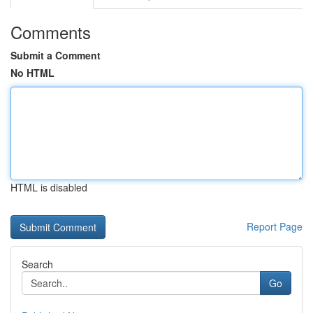
Comments
Submit a Comment
No HTML
HTML is disabled
Report Page
Search
Go