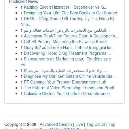
Published News
1
Kadıköy Escort Hizmetleri : Seçenekler ve G...
1
Designing Your Life: The Best Books to Get Started
1
DE88 – Cổng Game Đổi Thưởng Uy Tín, Đăng Ký
Nha...
1
التخلص من الحشرات بالرياض: خدمات فعالة و مو...
1
Accessing Real-Time Futures Data: A Developer's...
1
Crit Hit Pottery: Mastering the Flawless Break
1
Quay thử xổ số miền Nam: Tình cơ trúng giải lớn
1
Discovering Hope: Drug Treatment Programs ...
1
Planejamento de Marketing 2026: Tendências e
Es...
1
مواد خام لمستحضرات العناية بالبشرة : مرشد كا...
1
Diagnose My Car: Get Instant Online Vehicle Dia...
1
PT Gaming: Your Premier Entertainment Hub
1
The Future of Video Streaming: Trends and Predi...
1
Calculate Circles: Your Guide to Circumference
Copyright © 2026 |
Advanced Search
|
Live
|
Tag Cloud
|
Top