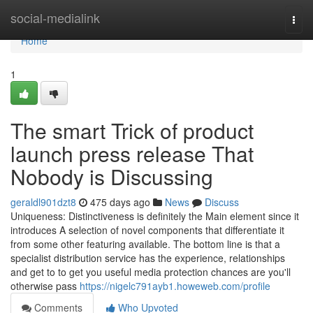
Home
social-medialink
Togg
navi
Home
1
The smart Trick of product
launch press release That
Nobody is Discussing
geraldl901dzt8
475 days ago
News
Discuss
Uniqueness: Distinctiveness is definitely the Main element since it
introduces A selection of novel components that differentiate it
from some other featuring available. The bottom line is that a
specialist distribution service has the experience, relationships
and get to to get you useful media protection chances are you'll
otherwise pass
https://nigelc791ayb1.howeweb.com/profile
Comments
Who Upvoted