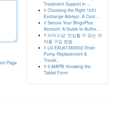
Treatment Support in ...
1
Choosing the Right 1031
Exchange Advisor: A Com...
1
Secure Your BingoPlus
Account: A Guide to Authe...
1
비아스샵: 안심할 수 있는 의
약품 구입 방법
1
LG EAU61383502 Drain
Pump Replacement &
Troubl...
ort Page
1
5-MAPB: Knowing the
Tablet Form