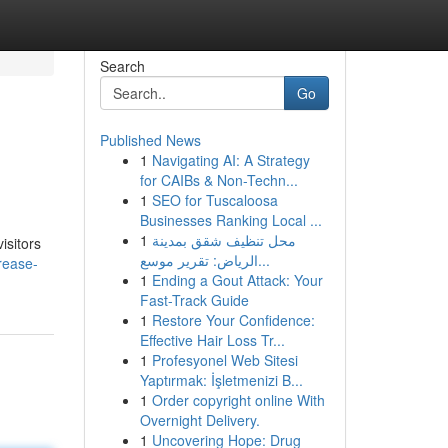
Search
Go
Published News
1
Navigating AI: A Strategy
for CAIBs & Non-Techn...
1
SEO for Tuscaloosa
Businesses Ranking Local ...
1
محل تنظيف شقق بمدينة
isitors
الرياض: تقرير موسع...
rease-
1
Ending a Gout Attack: Your
Fast-Track Guide
1
Restore Your Confidence:
Effective Hair Loss Tr...
1
Profesyonel Web Sitesi
Yaptırmak: İşletmenizi B...
1
Order copyright online With
Overnight Delivery.
1
Uncovering Hope: Drug