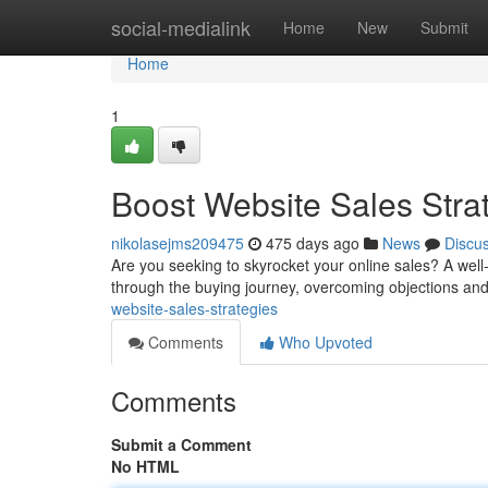
Home
social-medialink
Home
New
Submit
Home
1
Boost Website Sales Strat
nikolasejms209475
475 days ago
News
Discu
Are you seeking to skyrocket your online sales? A well-
through the buying journey, overcoming objections and
website-sales-strategies
Comments
Who Upvoted
Comments
Submit a Comment
No HTML