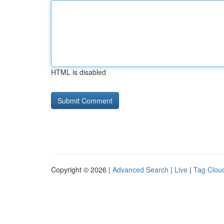
HTML is disabled
Copyright © 2026 |
Advanced Search
|
Live
|
Tag Clou