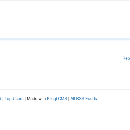
Rep
d
|
Top Users
| Made with
Kliqqi CMS
|
All RSS Feeds