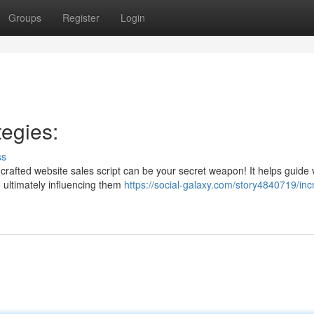
Groups
Register
Login
egies:
ss
crafted website sales script can be your secret weapon! It helps guide v
 ultimately influencing them
https://social-galaxy.com/story4840719/inc