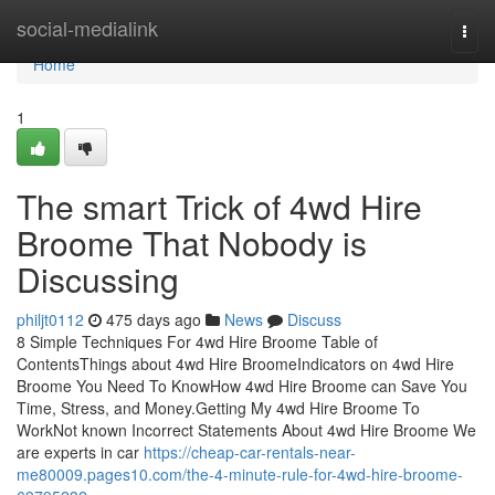
Home
social-medialink
Togg
navi
Home
1
The smart Trick of 4wd Hire
Broome That Nobody is
Discussing
philjt0112
475 days ago
News
Discuss
8 Simple Techniques For 4wd Hire Broome Table of
ContentsThings about 4wd Hire BroomeIndicators on 4wd Hire
Broome You Need To KnowHow 4wd Hire Broome can Save You
Time, Stress, and Money.Getting My 4wd Hire Broome To
WorkNot known Incorrect Statements About 4wd Hire Broome We
are experts in car
https://cheap-car-rentals-near-
me80009.pages10.com/the-4-minute-rule-for-4wd-hire-broome-