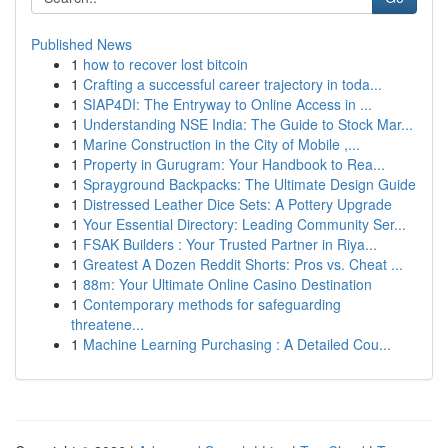
Published News
1
how to recover lost bitcoin
1
Crafting a successful career trajectory in toda...
1
SIAP4DI: The Entryway to Online Access in ...
1
Understanding NSE India: The Guide to Stock Mar...
1
Marine Construction in the City of Mobile ,...
1
Property in Gurugram: Your Handbook to Rea...
1
Sprayground Backpacks: The Ultimate Design Guide
1
Distressed Leather Dice Sets: A Pottery Upgrade
1
Your Essential Directory: Leading Community Ser...
1
FSAK Builders : Your Trusted Partner in Riya...
1
Greatest A Dozen Reddit Shorts: Pros vs. Cheat ...
1
88m: Your Ultimate Online Casino Destination
1
Contemporary methods for safeguarding
threatene...
1
Machine Learning Purchasing : A Detailed Cou...