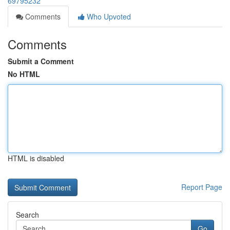
69795232
Comments
Who Upvoted
Comments
Submit a Comment
No HTML
HTML is disabled
Report Page
Search
Go