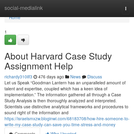
Home
social-medialink
Togg
navi
Home
1
About Harvard Case Study
Assignment Help
richardy310ilf3
476 days ago
News
Discuss
Let us Speak “Goodman Lantern has an unparalleled amount of
talent and expertise, coupled which has a keen idea of
implementation.” The information gathered all through a Case
Study Analysis is then thoroughly analyzed and interpreted.
Scientists use distinctive analytical frameworks and procedures to
sound right of the information and
https://israelsmxzw.bloginwi.com/68183708/how-hire-someone-to-
write-my-case-study-can-save-you-time-stress-and-money
Comments
Who Upvoted