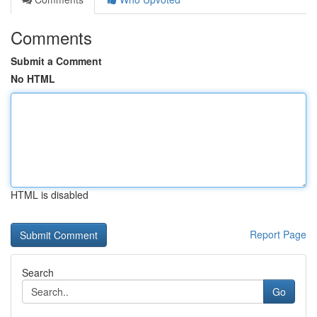
Comments
Submit a Comment
No HTML
HTML is disabled
Report Page
Search
Go