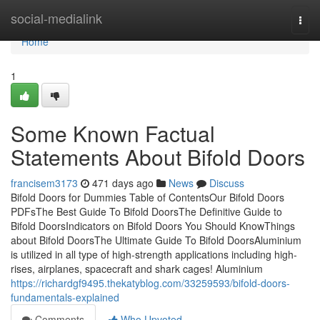
Home
social-medialink
Togg
navi
Home
1
Some Known Factual
Statements About Bifold Doors
francisem3173
471 days ago
News
Discuss
Bifold Doors for Dummies Table of ContentsOur Bifold Doors
PDFsThe Best Guide To Bifold DoorsThe Definitive Guide to
Bifold DoorsIndicators on Bifold Doors You Should KnowThings
about Bifold DoorsThe Ultimate Guide To Bifold DoorsAluminium
is utilized in all type of high-strength applications including high-
rises, airplanes, spacecraft and shark cages! Aluminium
https://richardgf9495.thekatyblog.com/33259593/bifold-doors-
fundamentals-explained
Comments
Who Upvoted