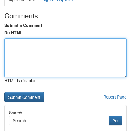
Comments
Submit a Comment
No HTML
HTML is disabled
Report Page
Search
Go