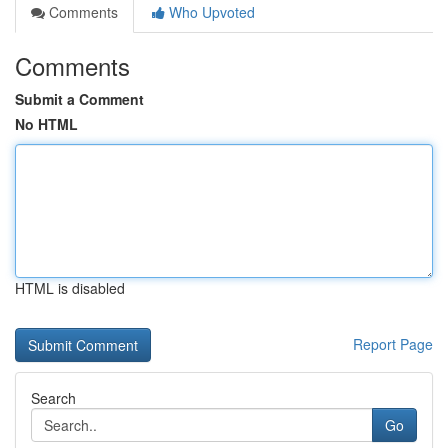
Comments
Who Upvoted
Comments
Submit a Comment
No HTML
HTML is disabled
Report Page
Search
Go