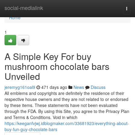
Home
social-medialink
Togg
navi
Home
1
A Simple Key For buy
mushroom chocolate bars
Unveiled
jeremyg161oal9
471 days ago
News
Discuss
All emblems and copyrights are definitely the residence of their
respective house owners and they are not related to or endorsed
by these items. These statements have not been evaluated
through the FDA. By using this Site, you agree to the Privacy Plan
and Terms & Conditions. Void in which
https://keeganfvjwj.idblogmaker.com/33681923/everything-about-
buy-fun-guy-chocolate-bars