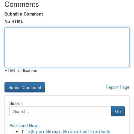
Comments
Submit a Comment
No HTML
HTML is disabled
Report Page
Search
Go
Published News
1
Ταβέρνα Μύτικα: Θαλασσινή Παράδοση