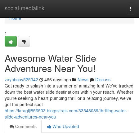
Home
social-medialink
Togg
navi
Home
1
Awesome Water Slide
Adventures Near You!
zaynbcpy525342
466 days ago
News
Discuss
Get ready to splash into a summer of amazing fun! We've tracked
down the best water slide destinations within your reach. Whether
you're seeking a heart-pumping thrill or a relaxing journey, we've
got the perfect spot
https://laragljl856503.blogsvirals.com/33548089/thrilling-water-
slide-adventures-near-you
Comments
Who Upvoted