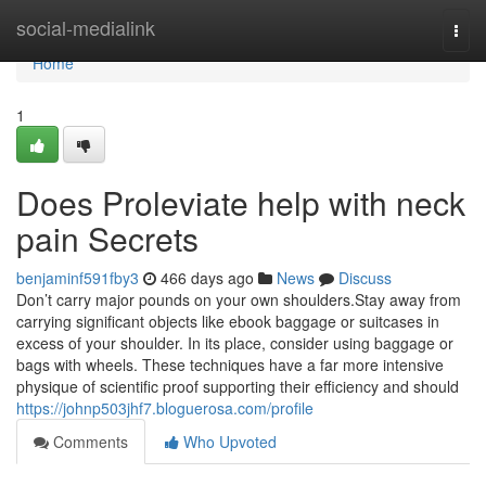
Home
social-medialink
Togg
navi
Home
1
Does Proleviate help with neck
pain Secrets
benjaminf591fby3
466 days ago
News
Discuss
Don’t carry major pounds on your own shoulders.Stay away from
carrying significant objects like ebook baggage or suitcases in
excess of your shoulder. In its place, consider using baggage or
bags with wheels. These techniques have a far more intensive
physique of scientific proof supporting their efficiency and should
https://johnp503jhf7.bloguerosa.com/profile
Comments
Who Upvoted