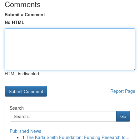
Comments
Submit a Comment
No HTML
HTML is disabled
Report Page
Search
Go
Published News
1
The Karla Smith Foundation: Funding Research fo...