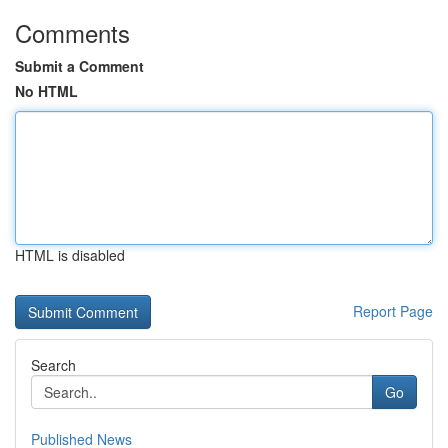
Comments
Submit a Comment
No HTML
HTML is disabled
Report Page
Search
Go
Published News