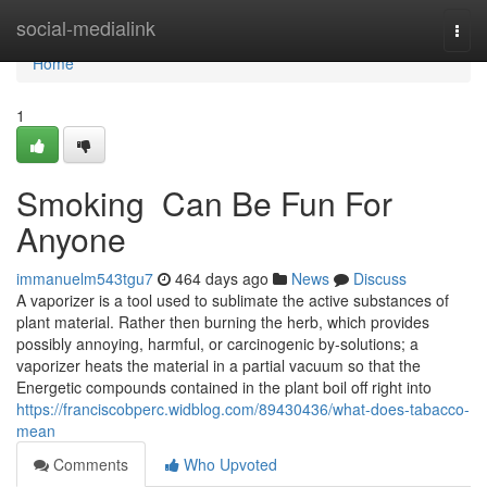
Home
social-medialink
Togg
navi
Home
1
Smoking Can Be Fun For
Anyone
immanuelm543tgu7
464 days ago
News
Discuss
A vaporizer is a tool used to sublimate the active substances of
plant material. Rather then burning the herb, which provides
possibly annoying, harmful, or carcinogenic by-solutions; a
vaporizer heats the material in a partial vacuum so that the
Energetic compounds contained in the plant boil off right into
https://franciscobperc.widblog.com/89430436/what-does-tabacco-
mean
Comments
Who Upvoted