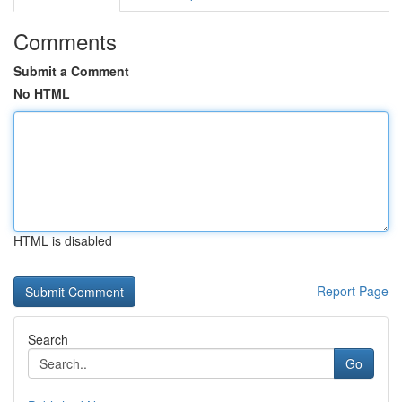
Comments
Submit a Comment
No HTML
HTML is disabled
Report Page
Search
Go