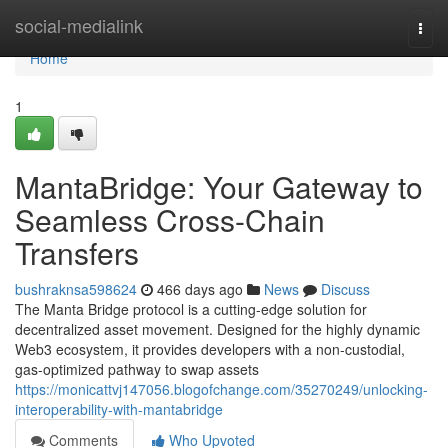
Home
social-medialink
Togg
navi
Home
1
MantaBridge: Your Gateway to
Seamless Cross-Chain
Transfers
bushraknsa598624
466 days ago
News
Discuss
The Manta Bridge protocol is a cutting-edge solution for
decentralized asset movement. Designed for the highly dynamic
Web3 ecosystem, it provides developers with a non-custodial,
gas-optimized pathway to swap assets
https://monicattvj147056.blogofchange.com/35270249/unlocking-
interoperability-with-mantabridge
Comments
Who Upvoted