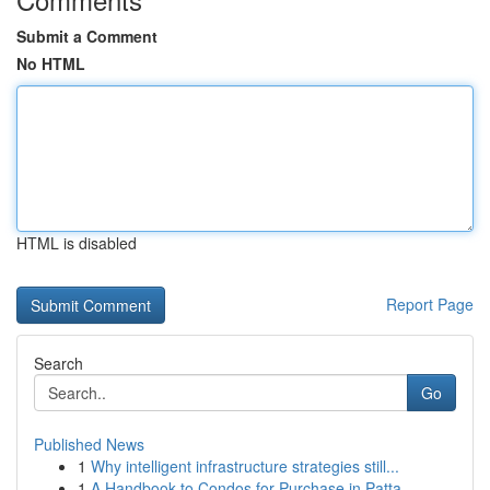
Submit a Comment
No HTML
HTML is disabled
Report Page
Search
Go
Published News
1
Why intelligent infrastructure strategies still...
1
A Handbook to Condos for Purchase in Patta...