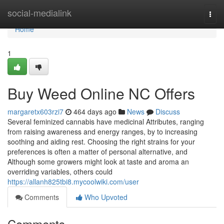
Home
social-medialink
Togg
navi
Home
1
Buy Weed Online NC Offers
margaretx603rzi7
464 days ago
News
Discuss
Several feminized cannabis have medicinal Attributes, ranging
from raising awareness and energy ranges, by to increasing
soothing and aiding rest. Choosing the right strains for your
preferences is often a matter of personal alternative, and
Although some growers might look at taste and aroma an
overriding variables, others could
https://allanh825tbi8.mycoolwiki.com/user
Comments
Who Upvoted
Comments