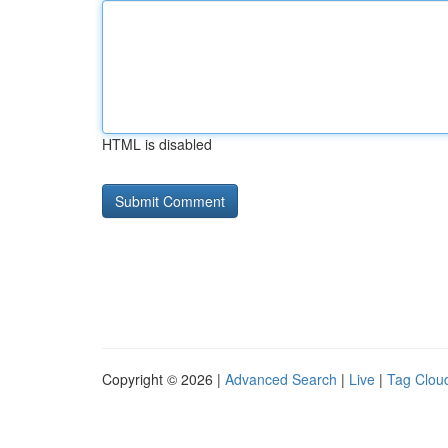
HTML is disabled
Copyright © 2026 |
Advanced Search
|
Live
|
Tag Clou