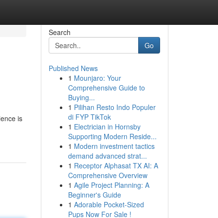
Search
Go
Published News
1
Mounjaro: Your
Comprehensive Guide to
Buying...
1
Pilihan Resto Indo Populer
di FYP TikTok
ience is
1
Electrician in Hornsby
Supporting Modern Reside...
1
Modern investment tactics
demand advanced strat...
1
Receptor Alphasat TX AI: A
Comprehensive Overview
1
Agile Project Planning: A
Beginner's Guide
1
Adorable Pocket-Sized
Pups Now For Sale !