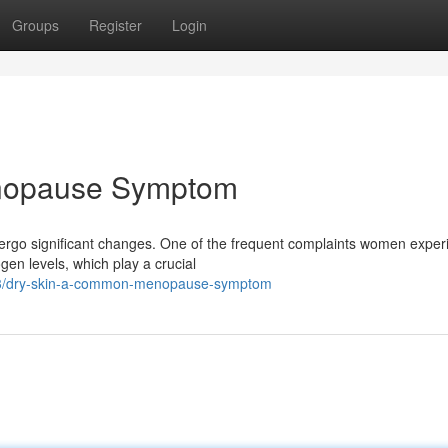
Groups
Register
Login
nopause Symptom
ergo significant changes. One of the frequent complaints women exper
gen levels, which play a crucial
333/dry-skin-a-common-menopause-symptom