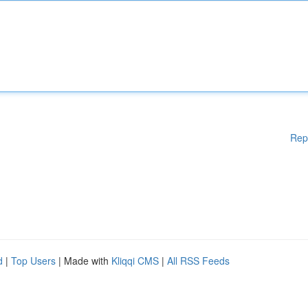
Rep
d
|
Top Users
| Made with
Kliqqi CMS
|
All RSS Feeds