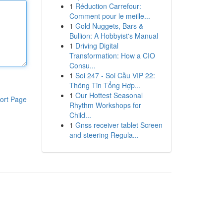
1
Réduction Carrefour:
Comment pour le meille...
1
Gold Nuggets, Bars &
Bullion: A Hobbyist's Manual
1
Driving Digital
Transformation: How a CIO
Consu...
1
Soi 247 - Soi Cầu VIP 22:
Thông Tin Tổng Hợp...
1
Our Hottest Seasonal
ort Page
Rhythm Workshops for
Child...
1
Gnss receiver tablet Screen
and steering Regula...