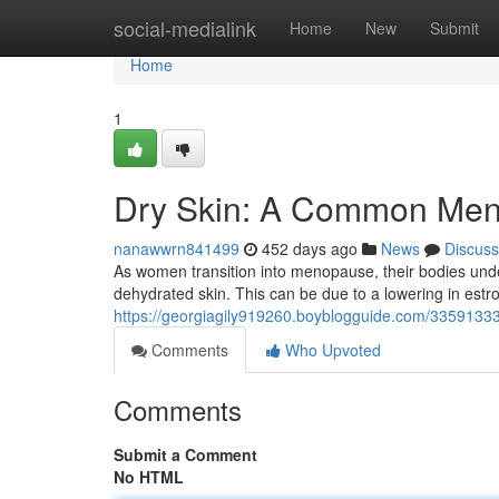
Home
social-medialink
Home
New
Submit
Home
1
Dry Skin: A Common Me
nanawwrn841499
452 days ago
News
Discuss
As women transition into menopause, their bodies und
dehydrated skin. This can be due to a lowering in estro
https://georgiagily919260.boyblogguide.com/33591
Comments
Who Upvoted
Comments
Submit a Comment
No HTML