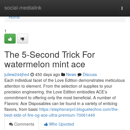
Home
social-medialink
Togg
navi
Home
1
The 5-Second Trick For
watermelon mint ace
juliew244jhe4
450 days ago
News
Discuss
Each individual facet of the Love Edition demonstrates meticulous
attention to element. From the selection of supplies to your
precision engineering, the Love Edition embodies ACE’s
commitment to offering only the most beneficial. A number of
Flavors: Ace Disposables can be found in a variety of enticing
flavors, from basic
https://stephensrpnl.bloguetechno.com/the-
best-side-of-fire-og-ace-ultra-premium-70061449
Comments
Who Upvoted