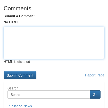
Comments
Submit a Comment
No HTML
HTML is disabled
Report Page
Search
Go
Published News