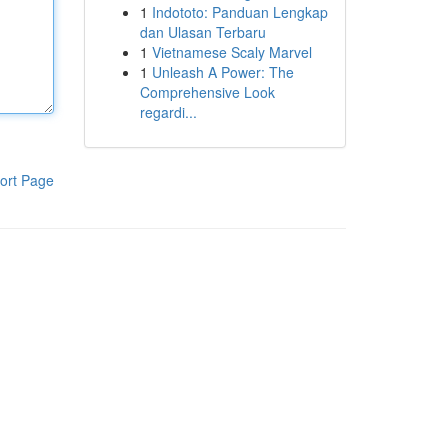
1
Indototo: Panduan Lengkap
dan Ulasan Terbaru
1
Vietnamese Scaly Marvel
1
Unleash A Power: The
Comprehensive Look
regardi...
ort Page