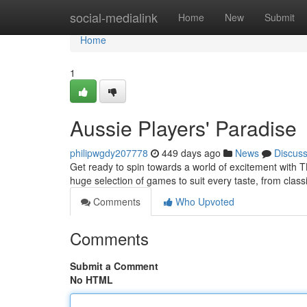
Home
social-medialink
Home
New
Submit
Home
1
Aussie Players' Paradise
philipwgdy207778
449 days ago
News
Discus
Get ready to spin towards a world of excitement with T
huge selection of games to suit every taste, from classi
Comments
Who Upvoted
Comments
Submit a Comment
No HTML