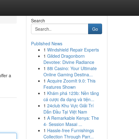
Search
Go
Published News
1
Windshield Repair Experts
1
Gilded Dragonborn
Devotee: Divine Radiance
1
88i Casino: Your Ultimate
Online Gaming Destina...
ffer a
1
Acquire ZoomIt 9.0: This
Features Shown
1
Khám phá 123b: Nền tảng
cá cược đa dạng và tiện...
1
24club Khu Vực Giải Trí
Dẫn Đầu Tại Việt Nam
1
A Remarkable Kenya: The
4- Session Masai ...
1
Hassle-free Furnishings
Collection Through Parr...