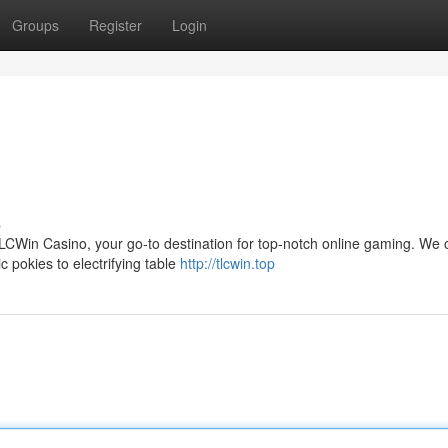
Groups
Register
Login
s
LCWin Casino, your go-to destination for top-notch online gaming. We o
c pokies to electrifying table
http://tlcwin.top