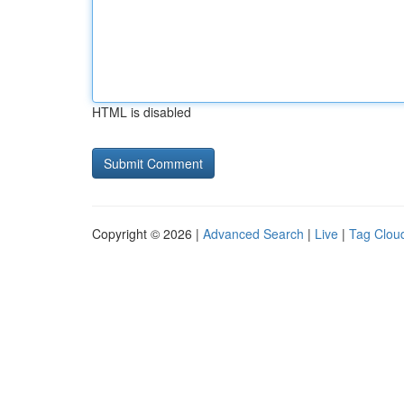
HTML is disabled
Copyright © 2026 |
Advanced Search
|
Live
|
Tag Clou