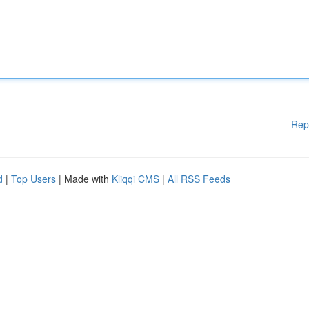
Rep
d
|
Top Users
| Made with
Kliqqi CMS
|
All RSS Feeds