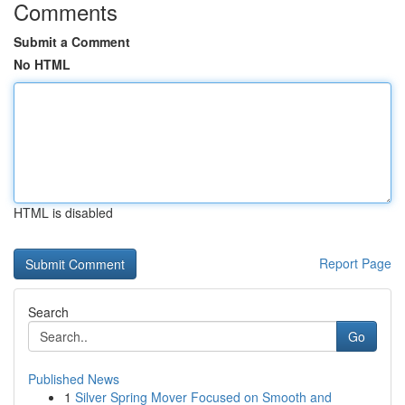
Comments
Submit a Comment
No HTML
HTML is disabled
Report Page
Search
Go
Published News
1
Silver Spring Mover Focused on Smooth and