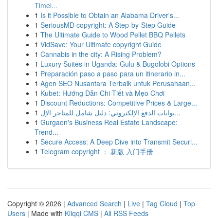
Timel...
1
Is it Possible to Obtain an Alabama Driver's...
1
SeriousMD copyright: A Step-by-Step Guide
1
The Ultimate Guide to Wood Pellet BBQ Pellets
1
VidSave: Your Ultimate copyright Guide
1
Cannabis in the city: A Rising Problem?
1
Luxury Suites in Uganda: Gulu & Bugolobi Options
1
Preparación paso a paso para un itinerario in...
1
Agen SEO Nusantara Terbaik untuk Perusahaan...
1
Kubet: Hướng Dẫn Chi Tiết và Mẹo Chơi
1
Discount Reductions: Competitive Prices & Large...
1
بوابات الدفع الإلكتروني: دليل شامل للمتاجر الإل...
1
Gurgaon's Business Real Estate Landscape:
Trend...
1
Secure Access: A Deep Dive into Transmit Securi...
1
Telegram copyright ： 新版 入门手册
Copyright © 2026 |
Advanced Search
|
Live
|
Tag Cloud
|
Top
Users
| Made with
Kliqqi CMS
|
All RSS Feeds