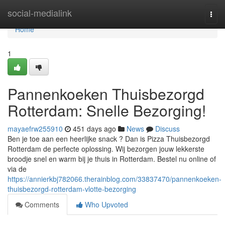
Home
social-medialink
Togg
navi
Home
1
Pannenkoeken Thuisbezorgd
Rotterdam: Snelle Bezorging!
mayaefrw255910
451 days ago
News
Discuss
Ben je toe aan een heerlijke snack ? Dan is Pizza Thuisbezorgd
Rotterdam de perfecte oplossing. Wij bezorgen jouw lekkerste
broodje snel en warm bij je thuis in Rotterdam. Bestel nu online of
via de
https://annierkbj782066.therainblog.com/33837470/pannenkoeken-
thuisbezorgd-rotterdam-vlotte-bezorging
Comments
Who Upvoted